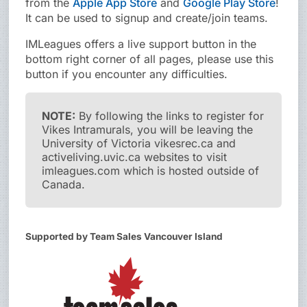
from the
Apple App Store
and
Google Play Store
!
It can be used to signup and create/join teams.
IMLeagues offers a live support button in the
bottom right corner of all pages, please use this
button if you encounter any difficulties.
NOTE:
By following the links to register for
Vikes Intramurals, you will be leaving the
University of Victoria vikesrec.ca and
activeliving.uvic.ca websites to visit
imleagues.com which is hosted outside of
Canada.
Supported by Team Sales Vancouver Island