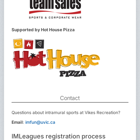
Supported by Hot House Pizza
Contact
Questions about intramural sports at Vikes Recreation?
Email
:
imfun@uvic.ca
IMLeagues registration process