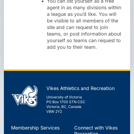
You can list yourself as a free
agent in as many divisions within
a league as you’d like. You will
be visible to all members of the
site and can request to join
teams, or post information about
yourself so teams can request to
add you to their team.
Vikes Athletics and Recreation
University of Victoria
PO Box 1700 STN CSC
Victoria, BC, Canada
V8W 2Y2
Membership Services
Connect with Vikes
Recreation