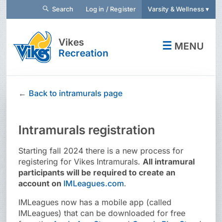
Search
Log in / Register
Varsity & Wellness ▾
Vikes
☰
MENU
Recreation
←
Back to intramurals page
Intramurals registration
Starting fall 2024 there is a new process for
registering for Vikes Intramurals.
All intramural
participants will be required to create an
account on
IMLeagues.com
.
IMLeagues now has a mobile app (called
IMLeagues) that can be downloaded for free