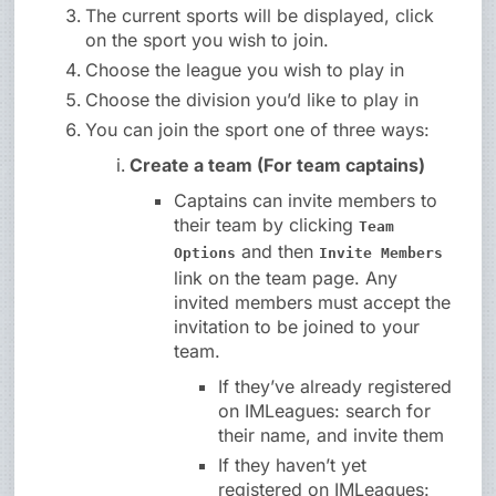
The current sports will be displayed, click
on the sport you wish to join.
Choose the league you wish to play in
Choose the division you’d like to play in
You can join the sport one of three ways:
Create a team (For team captains)
Captains can invite members to
their team by clicking
Team
and then
Options
Invite Members
link on the team page. Any
invited members must accept the
invitation to be joined to your
team.
If they’ve already registered
on IMLeagues: search for
their name, and invite them
If they haven’t yet
registered on IMLeagues: