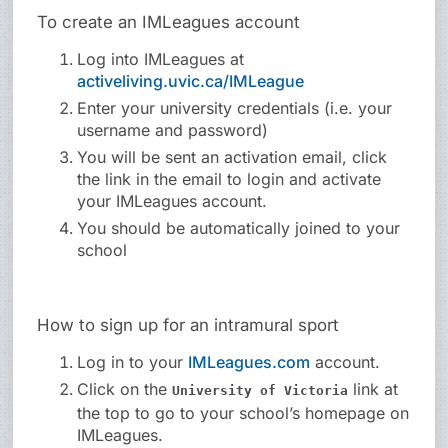
To create an IMLeagues account
Log into IMLeagues at
activeliving.uvic.ca/IMLeague
Enter your university credentials (i.e. your
username and password)
You will be sent an activation email, click
the link in the email to login and activate
your IMLeagues account.
You should be automatically joined to your
school
How to sign up for an intramural sport
Log in to your
IMLeagues.com
account.
Click on the
link at
University of Victoria
the top to go to your school’s homepage on
IMLeagues.