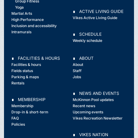
Group Fitness
Yoga
∎ ACTIVE LIVING GUIDE
Martial Arts
Vikes Active Living Guide
High Performance
Inclusion and accessibility
Intramurals
∎ SCHEDULE
Weekly schedule
∎ FACILITIES & HOURS
∎ ABOUT
Facilities & hours
About
Fields status
Staff
Parking & maps
Jobs
Rentals
∎ NEWS AND EVENTS
∎ MEMBERSHIP
McKinnon Pool updates
Membership
Recent news
Drop-in & short-term
Upcoming events
FAQ
Vikes Recreation Newsletter
Policies
∎ VIKES NATION