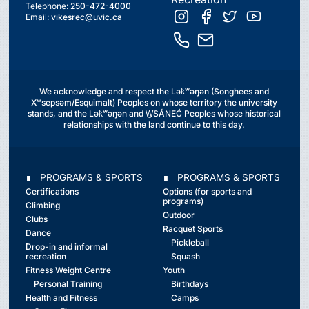
Telephone:
250-472-4000
Email:
vikesrec@uvic.ca
We acknowledge and respect the Lək̓ʷəŋən (Songhees and
Xʷsepsəm/Esquimalt) Peoples on whose territory the university
stands, and the Lək̓ʷəŋən and W̱SÁNEĆ Peoples whose historical
relationships with the land continue to this day.
∎ PROGRAMS & SPORTS
∎ PROGRAMS & SPORTS
Certifications
Options (for sports and
programs)
Climbing
Outdoor
Clubs
Racquet Sports
Dance
Pickleball
Drop-in and informal
recreation
Squash
Fitness Weight Centre
Youth
Personal Training
Birthdays
Health and Fitness
Camps