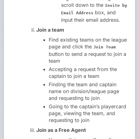
scroll down to the
Invite by
box, and
Email Address
input their email address.
Join a team
Find existing teams on the league
page and click the
Join Team
button to send a request to join a
team
Accepting a request from the
captain to join a team
Finding the team and captain
name on division/league page
and requesting to join
Going to the captain’s playercard
page, viewing the team, and
requesting to join
Join as a Free Agent