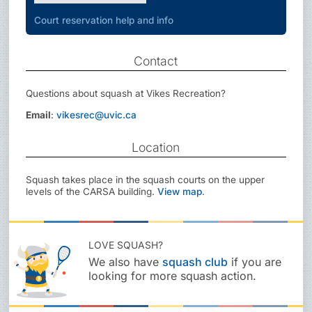
Court reservation help and info
Contact
Questions about squash at Vikes Recreation?
Email
:
vikesrec@uvic.ca
Location
Squash takes place in the squash courts on the upper
levels of the CARSA building.
View map
.
LOVE SQUASH?
We also have
squash club
if you are
looking for more squash action.