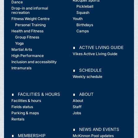
Racquet Sports
Dance
Pickleball
Drop-in and informal
recreation
Squash
Fitness Weight Centre
Youth
Personal Training
Birthdays
Health and Fitness
Camps
Group Fitness
Yoga
∎ ACTIVE LIVING GUIDE
Martial Arts
Vikes Active Living Guide
High Performance
Inclusion and accessibility
Intramurals
∎ SCHEDULE
Weekly schedule
∎ FACILITIES & HOURS
∎ ABOUT
Facilities & hours
About
Fields status
Staff
Parking & maps
Jobs
Rentals
∎ NEWS AND EVENTS
∎ MEMBERSHIP
McKinnon Pool updates