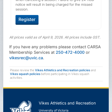
notice will result in being charged for the missed
session.
Register
All prices valid as of April 9, 2026. All prices include GST.
If you have any problems please contact CARSA
Membership Services at
250-472-4000
or
vikesrec@uvic.ca
.
Please review the
Vikes Athletics and Recreation policies
and
Vikes squash policies
before participating in Vikes squash
activities.
Vikes Athletics and Recreation
University of Victoria