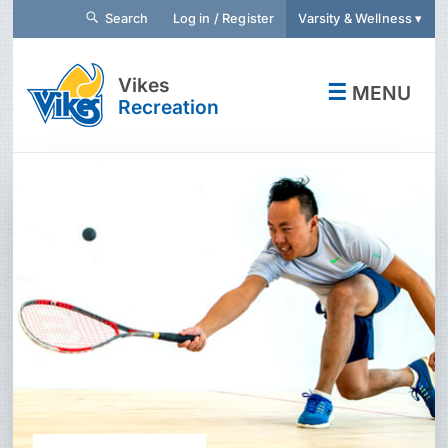
Search
Log in / Register
Varsity & Wellness ▾
Vikes
☰
MENU
Recreation