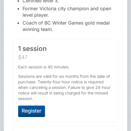
Certified level 3.
Former Victoria city champion and open
level player.
Coach of BC Winter Games gold medal
winning team.
1 session
$47
Each session is 45 minutes.
Sessions are valid for six months from the date of
purchase. Twenty-four hour notice is required
when canceling a session. Failure to give 24-hour
notice will result in being charged for the missed
session.
Register