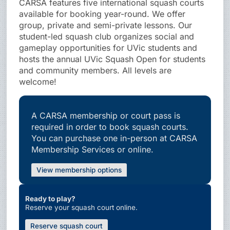
CARSA features five international squash courts
available for booking year-round. We offer
group, private and semi-private lessons. Our
student-led squash club organizes social and
gameplay opportunities for UVic students and
hosts the annual UVic Squash Open for students
and community members. All levels are
welcome!
A CARSA membership or court pass is
required in order to book squash courts.
You can purchase one in-person at CARSA
Membership Services or online.
View membership options
Ready to play?
Reserve your squash court online.
Reserve squash court