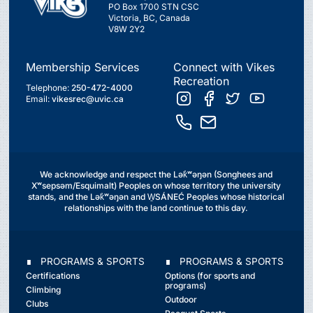
PO Box 1700 STN CSC
Victoria, BC, Canada
V8W 2Y2
Membership Services
Connect with Vikes
Recreation
Telephone:
250-472-4000
Email:
vikesrec@uvic.ca
We acknowledge and respect the Lək̓ʷəŋən (Songhees and
Xʷsepsəm/Esquimalt) Peoples on whose territory the university
stands, and the Lək̓ʷəŋən and W̱SÁNEĆ Peoples whose historical
relationships with the land continue to this day.
∎ PROGRAMS & SPORTS
∎ PROGRAMS & SPORTS
Certifications
Options (for sports and
programs)
Climbing
Outdoor
Clubs