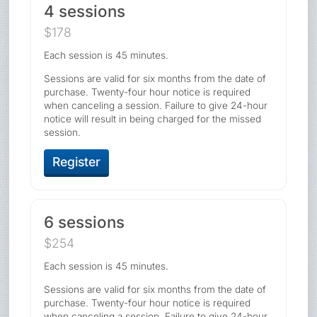
4 sessions
$178
Each session is 45 minutes.
Sessions are valid for six months from the date of
purchase. Twenty-four hour notice is required
when canceling a session. Failure to give 24-hour
notice will result in being charged for the missed
session.
Register
6 sessions
$254
Each session is 45 minutes.
Sessions are valid for six months from the date of
purchase. Twenty-four hour notice is required
when canceling a session. Failure to give 24-hour