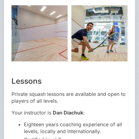
Lessons
Private squash lessons are available and open to
players of all levels.
Your instructor is
Dan Diachuk
:
Eighteen years coaching experience of all
levels, locally and internationally.