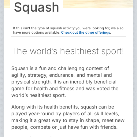
Squash
If this isn’t the type of squash activity you were looking for, we also
have more options available.
Check out the other offerings
.
The world’s healthiest sport!
Squash is a fun and challenging contest of
agility, strategy, endurance, and mental and
physical strength. It is an incredibly beneficial
game for health and fitness and was voted the
world’s healthiest sport.
Along with its health benefits, squash can be
played year-round by players of all skill levels,
making it a great way to stay in shape, meet new
people, compete or just have fun with friends.