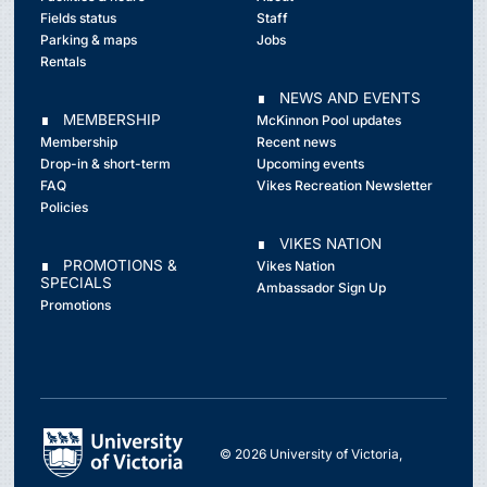
Fields status
Staff
Parking & maps
Jobs
Rentals
∎ NEWS AND EVENTS
∎ MEMBERSHIP
McKinnon Pool updates
Membership
Recent news
Drop-in & short-term
Upcoming events
FAQ
Vikes Recreation Newsletter
Policies
∎ VIKES NATION
∎ PROMOTIONS &
Vikes Nation
SPECIALS
Ambassador Sign Up
Promotions
© 2026 University of Victoria,