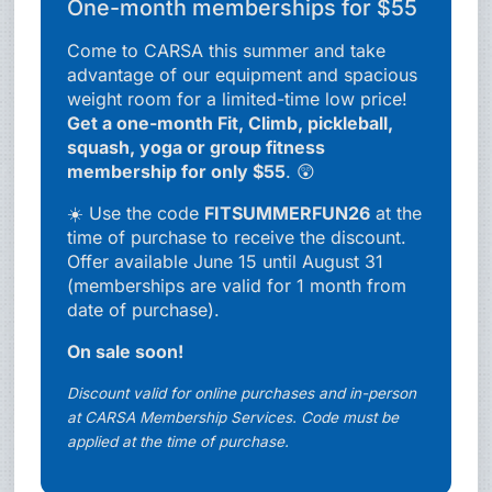
One-month memberships for $55
Come to CARSA this summer and take
advantage of our equipment and spacious
weight room for a limited-time low price!
Get a one-month Fit, Climb, pickleball,
squash, yoga or group fitness
membership for only $55
. 😲
☀️ Use the code
FITSUMMERFUN26
at the
time of purchase to receive the discount.
Offer available June 15 until August 31
(memberships are valid for 1 month from
date of purchase).
On sale soon!
Discount valid for online purchases and in-person
at CARSA Membership Services. Code must be
applied at the time of purchase.