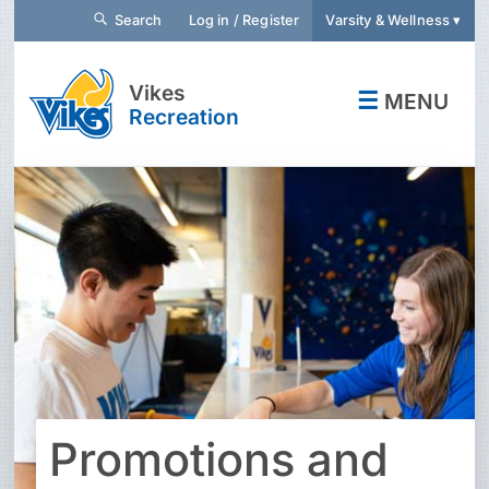
Search
Log in / Register
Varsity & Wellness ▾
Vikes
☰
MENU
Recreation
Promotions and