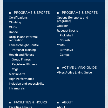
∎ PROGRAMS & SPORTS
∎ PROGRAMS & SPORTS
Certifications
Options (for sports and
programs)
Climbing
Outdoor
Clubs
Racquet Sports
Dance
Pickleball
Drop-in and informal
recreation
Squash
Fitness Weight Centre
Youth
Personal Training
Birthdays
Health and Fitness
Camps
Group Fitness
Registered Fitness
∎ ACTIVE LIVING GUIDE
Yoga
Vikes Active Living Guide
Martial Arts
High Performance
Inclusion and accessibility
Intramurals
∎ FACILITIES & HOURS
∎ ABOUT
Facilities & hours
About