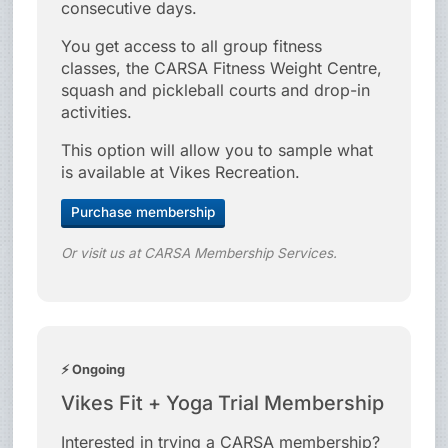
consecutive days.
You get access to all group fitness
classes, the CARSA Fitness Weight Centre,
squash and pickleball courts and drop-in
activities.
This option will allow you to sample what
is available at Vikes Recreation.
Purchase membership
Or visit us at CARSA Membership Services.
⚡ Ongoing
Vikes Fit + Yoga Trial Membership
Interested in trying a CARSA membership?