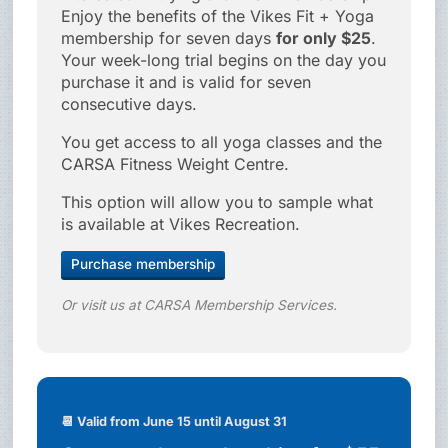
Enjoy the benefits of the Vikes Fit + Yoga
membership for seven days
for only $25
.
Your week-long trial begins on the day you
purchase it and is valid for seven
consecutive days.
You get access to all yoga classes and the
CARSA Fitness Weight Centre.
This option will allow you to sample what
is available at Vikes Recreation.
Purchase membership
Or visit us at CARSA Membership Services.
📆 Valid from June 15 until August 31