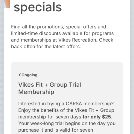
specials
Find all the promotions, special offers and
limited-time discounts available for programs
and memberships at Vikes Recreation. Check
back often for the latest offers.
⚡ Ongoing
Vikes Fit + Group Trial
Membership
Interested in trying a CARSA membership?
Enjoy the benefits of the Vikes Fit + Group
membership for seven days
for only $25
.
Your week-long trial begins on the day you
purchase it and is valid for seven