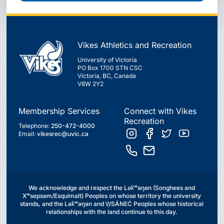
Vikes Athletics and Recreation
University of Victoria
PO Box 1700 STN CSC
Victoria, BC, Canada
V8W 2Y2
Membership Services
Connect with Vikes
Recreation
Telephone:
250-472-4000
Email:
vikesrec@uvic.ca
We acknowledge and respect the Lək̓ʷəŋən (Songhees and
Xʷsepsəm/Esquimalt) Peoples on whose territory the university
stands, and the Lək̓ʷəŋən and W̱SÁNEĆ Peoples whose historical
relationships with the land continue to this day.