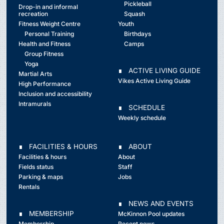
Pickleball
Drop-in and informal
recreation
Squash
Fitness Weight Centre
Youth
Personal Training
Birthdays
Health and Fitness
Camps
Group Fitness
Yoga
∎ ACTIVE LIVING GUIDE
Martial Arts
Vikes Active Living Guide
High Performance
Inclusion and accessibility
Intramurals
∎ SCHEDULE
Weekly schedule
∎ FACILITIES & HOURS
∎ ABOUT
Facilities & hours
About
Fields status
Staff
Parking & maps
Jobs
Rentals
∎ NEWS AND EVENTS
∎ MEMBERSHIP
McKinnon Pool updates
Membership
Recent news