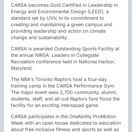
CARSA becomes Gold Certified in Leadership in
Energy and Environmental Design (LEED), a
standard set by UVic in its commitment to
creating and maintaining a green campus and
providing leadership and action on climate
change and sustainability.
CARSA is awarded Outstanding Sports Facility at
the annual NIRSA: Leaders in Collegiate
Recreation conference held in National Harbor,
Maryland.
The NBA's Toronto Raptors host a four-day
training camp in the CARSA Performance Gym.
The major event sees 2,700 community, alumni,
students, staff, and all-out Raptors fans flood the
facility for an exciting intersquad game.
CARSA participates in the OneAbility ProMotion
Week with an open house dedicated to education
about free inclusive fitness and sports as well as