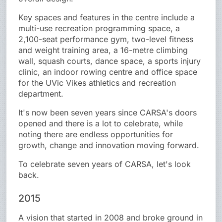
Key spaces and features in the centre include a
multi-use recreation programming space, a
2,100-seat performance gym, two-level fitness
and weight training area, a 16-metre climbing
wall, squash courts, dance space, a sports injury
clinic, an indoor rowing centre and office space
for the UVic Vikes athletics and recreation
department.
It's now been seven years since CARSA's doors
opened and there is a lot to celebrate, while
noting there are endless opportunities for
growth, change and innovation moving forward.
To celebrate seven years of CARSA, let's look
back.
2015
A vision that started in 2008 and broke ground in