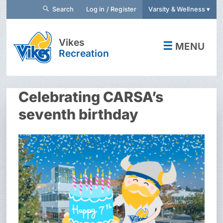
Search
Log in / Register
Varsity & Wellness ▾
Vikes
☰
MENU
Recreation
Celebrating CARSA’s
seventh birthday