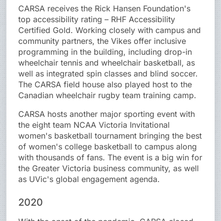
CARSA receives the Rick Hansen Foundation's
top accessibility rating – RHF Accessibility
Certified Gold. Working closely with campus and
community partners, the Vikes offer inclusive
programming in the building, including drop-in
wheelchair tennis and wheelchair basketball, as
well as integrated spin classes and blind soccer.
The CARSA field house also played host to the
Canadian wheelchair rugby team training camp.
CARSA hosts another major sporting event with
the eight team NCAA Victoria Invitational
women's basketball tournament bringing the best
of women's college basketball to campus along
with thousands of fans. The event is a big win for
the Greater Victoria business community, as well
as UVic's global engagement agenda.
2020