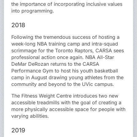
the importance of incorporating inclusive values
into programming.
2018
Following the tremendous success of hosting a
week-long NBA training camp and intra-squad
scrimmage for the Toronto Raptors, CARSA sees
professional action once again. NBA All-Star
DeMar DeRozan returns to the CARSA
Performance Gym to host his youth basketball
camp in August drawing young athletes from the
community and beyond to the UVic campus.
The Fitness Weight Centre introduces two new
accessible treadmills with the goal of creating a
more physically accessible space for people with
varying abilities.
2019