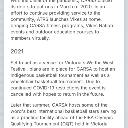
With the onset of the pandemic, CARSA closed
its doors to patrons in March of 2020. In an
effort to continue providing service to the
community, ATRS launches Vikes at home,
bringing CARSA fitness programs, Vikes Nation
events and outdoor education courses to
members virtually.
2021
Set to act as a venue for Victoria's We the West
Festival, plans are in place for CARSA to host an
Indigenous basketball tournament as well as a
wheelchair basketball tournament. Due to
continued COVID-19 restrictions the event is
cancelled with hopes to return in the future.
Later that summer, CARSA hosts some of the
word's best international basketball stars serving
as a practice facility ahead of the FIBA Olympic
Qualifying Tournament (OQT) held in Victoria.