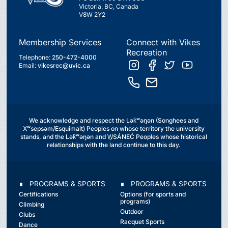
Victoria, BC, Canada
V8W 2Y2
Membership Services
Connect with Vikes
Recreation
Telephone:
250-472-4000
Email:
vikesrec@uvic.ca
We acknowledge and respect the Lək̓ʷəŋən (Songhees and
Xʷsepsəm/Esquimalt) Peoples on whose territory the university
stands, and the Lək̓ʷəŋən and W̱SÁNEĆ Peoples whose historical
relationships with the land continue to this day.
∎ PROGRAMS & SPORTS
∎ PROGRAMS & SPORTS
Certifications
Options (for sports and
programs)
Climbing
Outdoor
Clubs
Racquet Sports
Dance