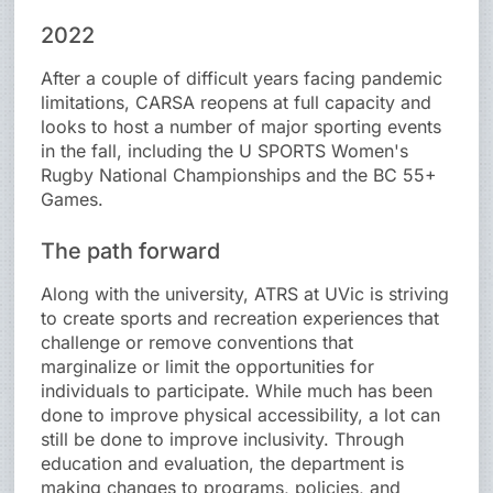
2022
After a couple of difficult years facing pandemic
limitations, CARSA reopens at full capacity and
looks to host a number of major sporting events
in the fall, including the U SPORTS Women's
Rugby National Championships and the BC 55+
Games.
The path forward
Along with the university, ATRS at UVic is striving
to create sports and recreation experiences that
challenge or remove conventions that
marginalize or limit the opportunities for
individuals to participate. While much has been
done to improve physical accessibility, a lot can
still be done to improve inclusivity. Through
education and evaluation, the department is
making changes to programs, policies, and