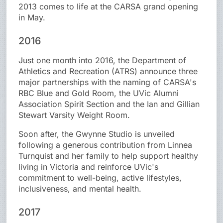
2013 comes to life at the CARSA grand opening
in May.
2016
Just one month into 2016, the Department of
Athletics and Recreation (ATRS) announce three
major partnerships with the naming of CARSA's
RBC Blue and Gold Room, the UVic Alumni
Association Spirit Section and the Ian and Gillian
Stewart Varsity Weight Room.
Soon after, the Gwynne Studio is unveiled
following a generous contribution from Linnea
Turnquist and her family to help support healthy
living in Victoria and reinforce UVic's
commitment to well-being, active lifestyles,
inclusiveness, and mental health.
2017