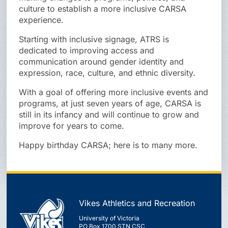
culture to establish a more inclusive CARSA
experience.
Starting with inclusive signage, ATRS is
dedicated to improving access and
communication around gender identity and
expression, race, culture, and ethnic diversity.
With a goal of offering more inclusive events and
programs, at just seven years of age, CARSA is
still in its infancy and will continue to grow and
improve for years to come.
Happy birthday CARSA; here is to many more.
Vikes Athletics and Recreation
University of Victoria
PO Box 1700 STN CSC