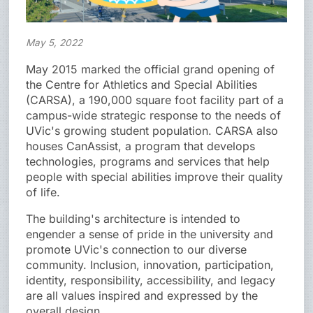
May 5, 2022
May 2015 marked the official grand opening of
the Centre for Athletics and Special Abilities
(CARSA), a 190,000 square foot facility part of a
campus-wide strategic response to the needs of
UVic's growing student population. CARSA also
houses CanAssist, a program that develops
technologies, programs and services that help
people with special abilities improve their quality
of life.
The building's architecture is intended to
engender a sense of pride in the university and
promote UVic's connection to our diverse
community. Inclusion, innovation, participation,
identity, responsibility, accessibility, and legacy
are all values inspired and expressed by the
overall design.