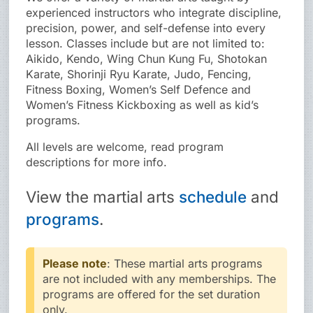
experienced instructors who integrate discipline,
precision, power, and self-defense into every
lesson. Classes include but are not limited to:
Aikido, Kendo, Wing Chun Kung Fu, Shotokan
Karate, Shorinji Ryu Karate, Judo, Fencing,
Fitness Boxing, Women’s Self Defence and
Women’s Fitness Kickboxing as well as kid’s
programs.
All levels are welcome, read program
descriptions for more info.
View the
martial arts
schedule
and
programs
.
Please note
: These martial arts programs
are not included with any memberships. The
programs are offered for the set duration
only.