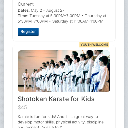
Current
Dates:
May 2 – August 27
Time
: Tuesday at 5:30PM–7:00PM • Thursday at
5:30PM–7:00PM • Saturday at 11:00AM–1:00PM
Register
YOUTH WELCOME
Shotokan Karate for Kids
$45
Karate is fun for kids! And it is a great way to
develop motor skills, physical activity, discipline
and respect. Ages 5 to 11.