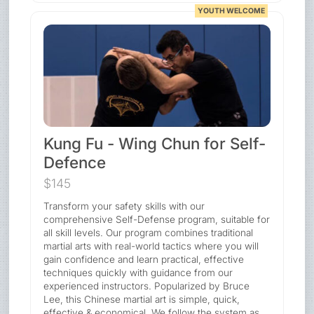
YOUTH WELCOME
Kung Fu - Wing Chun for Self-
Defence
$145
Transform your safety skills with our
comprehensive Self-Defense program, suitable for
all skill levels. Our program combines traditional
martial arts with real-world tactics where you will
gain confidence and learn practical, effective
techniques quickly with guidance from our
experienced instructors. Popularized by Bruce
Lee, this Chinese martial art is simple, quick,
effective & economical. We follow the system as