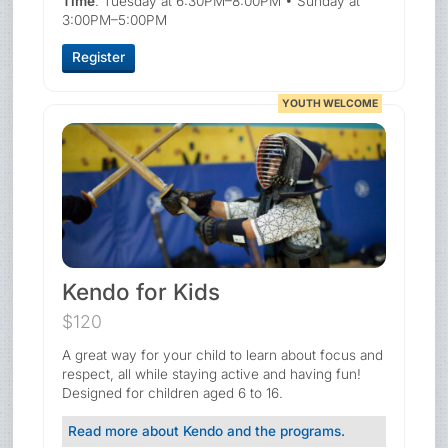
Time
: Tuesday at 6:30PM–8:00PM • Sunday at
3:00PM–5:00PM
Register
YOUTH WELCOME
Kendo for Kids
$120
A great way for your child to learn about focus and
respect, all while staying active and having fun!
Designed for children aged 6 to 16.
Read more about Kendo and the programs.