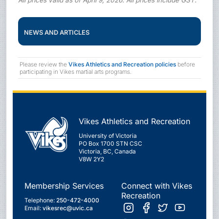
NEWS AND ARTICLES
Please review the
Vikes Athletics and Recreation policies
before
participating in Vikes martial arts programs.
Vikes Athletics and Recreation
University of Victoria
PO Box 1700 STN CSC
Victoria, BC, Canada
V8W 2Y2
Membership Services
Connect with Vikes
Recreation
Telephone:
250-472-4000
Email:
vikesrec@uvic.ca