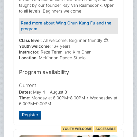
taught by our founder Ray Van Raamsdonk. Open
to all levels. Beginners welcome!
Read more about Wing Chun Kung Fu and the
program.
Class level
: All welcome. Beginner friendly 😊.
Youth welcome
: 16+ years
Instructor
: Reza Terani and Kim Chan
Location
: McKinnon Dance Studio
Program availability
Current
Dates:
May 4 – August 31
Time
: Monday at 6:00PM–8:00PM • Wednesday at
6:00PM–9:00PM
Register
YOUTH WELCOME
ACCESSIBLE