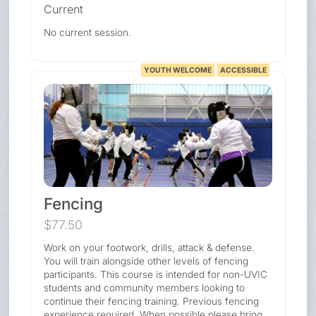
Current
No current session.
YOUTH WELCOME
ACCESSIBLE
Fencing
$77.50
Work on your footwork, drills, attack & defense.
You will train alongside other levels of fencing
participants. This course is intended for non-UVIC
students and community members looking to
continue their fencing training. Previous fencing
experience required. When possible please bring