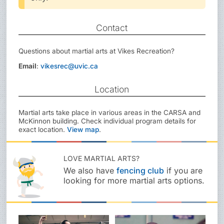
Contact
Questions about martial arts at Vikes Recreation?
Email
:
vikesrec@uvic.ca
Location
Martial arts take place in various areas in the CARSA and
McKinnon building. Check individual program details for
exact location.
View map
.
LOVE MARTIAL ARTS?
We also have
fencing club
if you are
looking for more martial arts options.