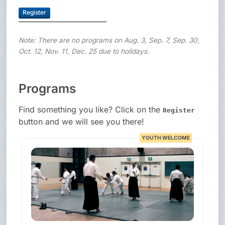
Register
Note: There are no programs on Aug. 3, Sep. 7, Sep. 30,
Oct. 12, Nov. 11, Dec. 25 due to holidays.
Programs
Find something you like? Click on the
Register
button and we will see you there!
YOUTH WELCOME