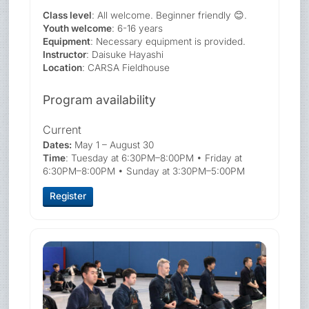
Class level
: All welcome. Beginner friendly 😊.
Youth welcome
: 6-16 years
Equipment
: Necessary equipment is provided.
Instructor
: Daisuke Hayashi
Location
: CARSA Fieldhouse
Program availability
Current
Dates:
May 1 – August 30
Time
: Tuesday at 6:30PM–8:00PM • Friday at
6:30PM–8:00PM • Sunday at 3:30PM–5:00PM
Register