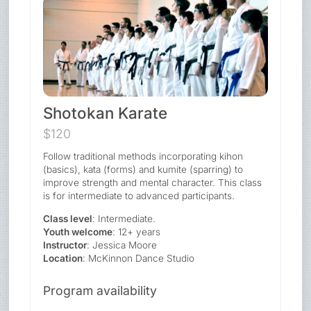
Shotokan Karate
$120
Follow traditional methods incorporating kihon
(basics), kata (forms) and kumite (sparring) to
improve strength and mental character. This class
is for intermediate to advanced participants.
Class level
: Intermediate.
Youth welcome
: 12+ years
Instructor
: Jessica Moore
Location
: McKinnon Dance Studio
Program availability