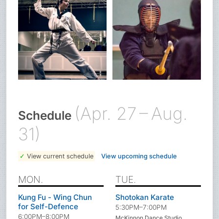
(Apr. 27 – Aug.
Schedule
31)
View current schedule
View upcoming schedule
MON.
TUE.
Kung Fu - Wing Chun
Shotokan Karate
for Self-Defence
5:30PM–7:00PM
6:00PM–8:00PM
McKinnon Dance Studio