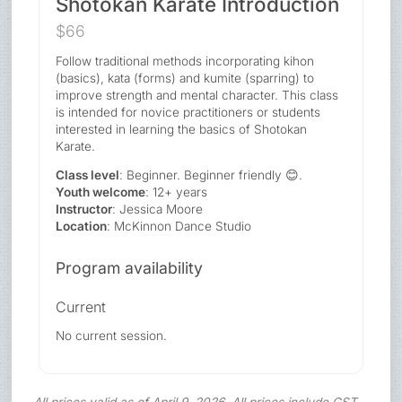
Shotokan Karate Introduction
$66
Follow traditional methods incorporating kihon
(basics), kata (forms) and kumite (sparring) to
improve strength and mental character. This class
is intended for novice practitioners or students
interested in learning the basics of Shotokan
Karate.
Class level
: Beginner. Beginner friendly 😊.
Youth welcome
: 12+ years
Instructor
: Jessica Moore
Location
: McKinnon Dance Studio
Program availability
Current
No current session.
All prices valid as of April 9, 2026. All prices include GST.