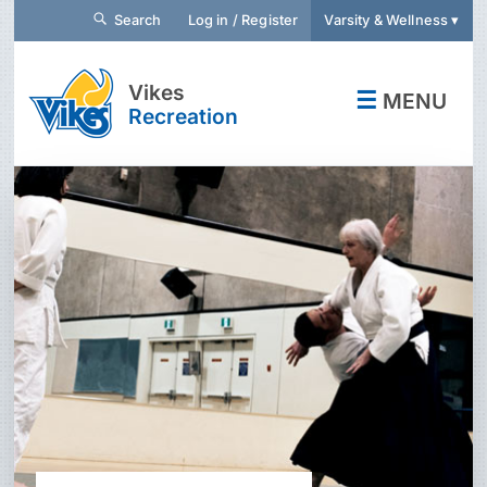
Search
Log in / Register
Varsity & Wellness ▾
Vikes
☰
MENU
Recreation