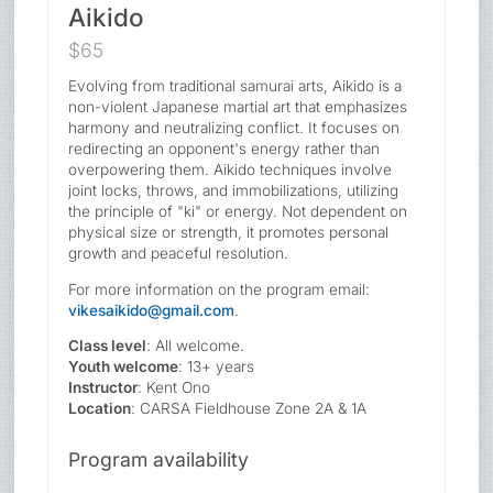
Aikido
$65
Evolving from traditional samurai arts, Aikido is a
non-violent Japanese martial art that emphasizes
harmony and neutralizing conflict. It focuses on
redirecting an opponent's energy rather than
overpowering them. Aikido techniques involve
joint locks, throws, and immobilizations, utilizing
the principle of "ki" or energy. Not dependent on
physical size or strength, it promotes personal
growth and peaceful resolution.
For more information on the program email:
vikesaikido@gmail.com
.
Class level
: All welcome.
Youth welcome
: 13+ years
Instructor
: Kent Ono
Location
: CARSA Fieldhouse Zone 2A & 1A
Program availability