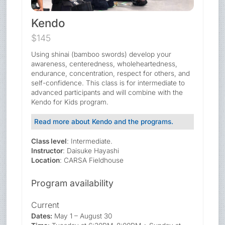
Kendo
$145
Using shinai (bamboo swords) develop your
awareness, centeredness, wholeheartedness,
endurance, concentration, respect for others, and
self-confidence. This class is for intermediate to
advanced participants and will combine with the
Kendo for Kids program.
Read more about Kendo and the programs.
Class level
: Intermediate.
Instructor
: Daisuke Hayashi
Location
: CARSA Fieldhouse
Program availability
Current
Dates:
May 1 – August 30