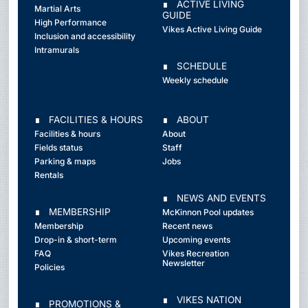
∎ ACTIVE LIVING
Martial Arts
GUIDE
High Performance
Vikes Active Living Guide
Inclusion and accessibility
Intramurals
∎ SCHEDULE
Weekly schedule
∎ FACILITIES & HOURS
∎ ABOUT
Facilities & hours
About
Fields status
Staff
Parking & maps
Jobs
Rentals
∎ NEWS AND EVENTS
∎ MEMBERSHIP
McKinnon Pool updates
Membership
Recent news
Drop-in & short-term
Upcoming events
FAQ
Vikes Recreation
Newsletter
Policies
∎ VIKES NATION
∎ PROMOTIONS &