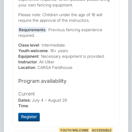
your own fencing equipment.
Please note: Children under the age of 16 will
require the approval of the instructors.
Requirements
: Previous fencing experience
required.
Class level
: Intermediate.
Youth welcome
: 16+ years
Equipment
: Necessary equipment is provided.
Instructor
: Ali Ulker
Location
: CARSA Fieldhouse
Program availability
Current
Dates:
July 4 – August 29
Time
:
Register
YOUTH WELCOME
ACCESSIBLE