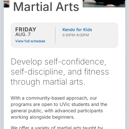
Martial Arts
FRIDAY
Kendo for Kids
AUG. 7
6:30PM–8:00PM
View full schedule
Develop self-confidence,
self-discipline, and fitness
through martial arts.
With a community-based approach, our
programs are open to UVic students and the
general public, with advanced participants
working alongside beginners.
We offer a variety of martial arts taught by