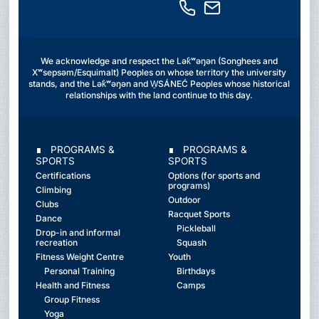
We acknowledge and respect the Lək̓ʷəŋən (Songhees and
Xʷsepsəm/Esquimalt) Peoples on whose territory the university
stands, and the Lək̓ʷəŋən and W̱SÁNEĆ Peoples whose historical
relationships with the land continue to this day.
∎ PROGRAMS &
∎ PROGRAMS &
SPORTS
SPORTS
Certifications
Options (for sports and
programs)
Climbing
Outdoor
Clubs
Racquet Sports
Dance
Pickleball
Drop-in and informal
recreation
Squash
Fitness Weight Centre
Youth
Personal Training
Birthdays
Health and Fitness
Camps
Group Fitness
Yoga