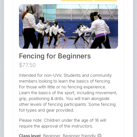
Fencing for Beginners
$77.50
Intended for non-UVic Students and community
members looking to learn the basics of fencing.
For those with little or no fencing experience.
Learn the basics of the sport, including movement,
grip, positioning & drills. You will train alongside
other levels of fencing participants. Some fencing
foil types and gear provided.
Please note: Children under the age of 16 will
require the approval of the instructors.
Class level
: Beginner. Beginner friendly 😊.