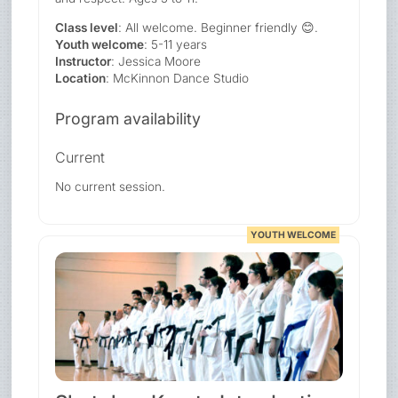
Class level
: All welcome. Beginner friendly 😊.
Youth welcome
: 5-11 years
Instructor
: Jessica Moore
Location
: McKinnon Dance Studio
Program availability
Current
No current session.
YOUTH WELCOME