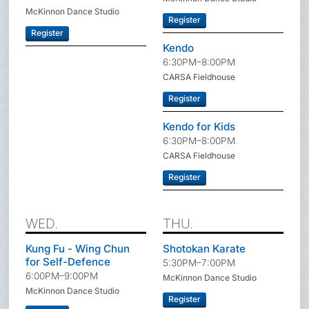
McKinnon Dance Studio
Register
Register
Kendo
6:30PM–8:00PM
CARSA Fieldhouse
Register
Kendo for Kids
6:30PM–8:00PM
CARSA Fieldhouse
Register
WED.
THU.
Kung Fu - Wing Chun
Shotokan Karate
for Self-Defence
5:30PM–7:00PM
6:00PM–9:00PM
McKinnon Dance Studio
McKinnon Dance Studio
Register