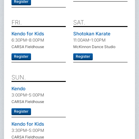
Register
FRI.
SAT.
Kendo for Kids
Shotokan Karate
6:30PM–8:00PM
11:00AM–1:00PM
CARSA Fieldhouse
McKinnon Dance Studio
Register
Register
SUN.
Kendo
3:00PM–5:00PM
CARSA Fieldhouse
Register
Kendo for Kids
3:30PM–5:00PM
CARSA Fieldhouse