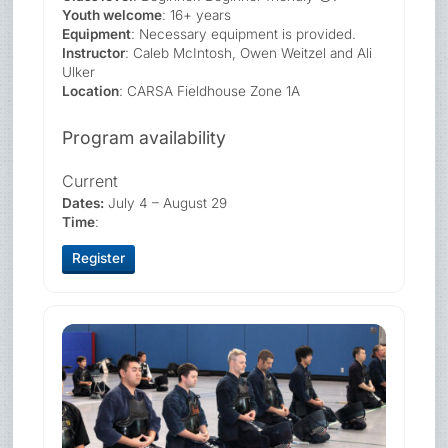
Youth welcome
: 16+ years
Equipment
: Necessary equipment is provided.
Instructor
: Caleb McIntosh, Owen Weitzel and Ali
Ulker
Location
: CARSA Fieldhouse Zone 1A
Program availability
Current
Dates:
July 4 – August 29
Time
:
Register