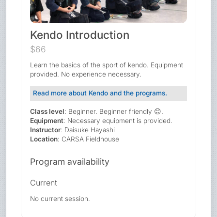
Kendo Introduction
$66
Learn the basics of the sport of kendo. Equipment
provided. No experience necessary.
Read more about Kendo and the programs.
Class level
: Beginner. Beginner friendly 😊.
Equipment
: Necessary equipment is provided.
Instructor
: Daisuke Hayashi
Location
: CARSA Fieldhouse
Program availability
Current
No current session.