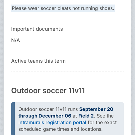
Please wear soccer cleats not running shoes.
Important documents
N/A
Active teams this term
Outdoor soccer 11v11
Outdoor soccer 11v11 runs
September 20
through December 06
at
Field 2
. See the
intramurals registration portal
for the exact
scheduled game times and locations.