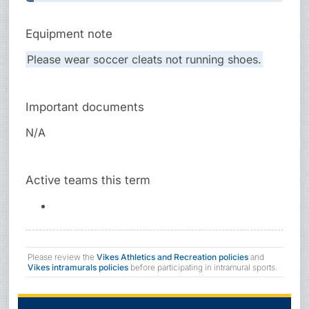
Equipment note
Please wear soccer cleats not running shoes.
Important documents
N/A
Active teams this term
Please review the
Vikes Athletics and Recreation policies
and
Vikes intramurals policies
before participating in intramural sports.