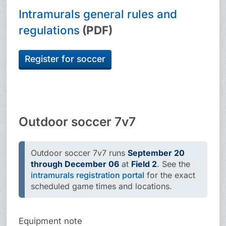
Intramurals general rules and
regulations
(PDF)
Register for soccer
Outdoor soccer 7v7
Outdoor soccer 7v7 runs
September 20
through December 06
at
Field 2
. See the
intramurals registration portal
for the exact
scheduled game times and locations.
Equipment note