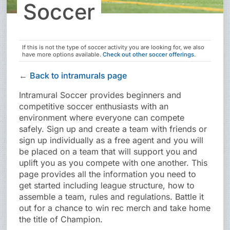
Soccer
If this is not the type of
soccer
activity you are looking for, we also
have more options available.
Check out other
soccer
offerings
.
←
Back to intramurals page
Intramural Soccer provides beginners and
competitive soccer enthusiasts with an
environment where everyone can compete
safely. Sign up and create a team with friends or
sign up individually as a free agent and you will
be placed on a team that will support you and
uplift you as you compete with one another. This
page provides all the information you need to
get started including league structure, how to
assemble a team, rules and regulations. Battle it
out for a chance to win rec merch and take home
the title of Champion.