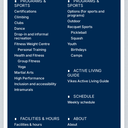
∎ PROGRAMS &
∎ PROGRAMS &
SPORTS
SPORTS
Certifications
Options (for sports and
programs)
Climbing
Outdoor
Clubs
Racquet Sports
Dance
Pickleball
Drop-in and informal
recreation
Squash
Fitness Weight Centre
Youth
Personal Training
Birthdays
Health and Fitness
Camps
Group Fitness
Yoga
∎ ACTIVE LIVING
Martial Arts
GUIDE
High Performance
Vikes Active Living Guide
Inclusion and accessibility
Intramurals
∎ SCHEDULE
Weekly schedule
∎ FACILITIES & HOURS
∎ ABOUT
Facilities & hours
About