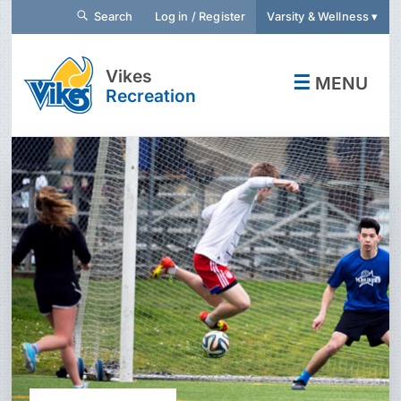
Search
Log in / Register
Varsity & Wellness ▾
Vikes
☰
MENU
Recreation