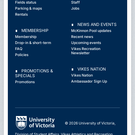
Fields status
Staff
Parking & maps
Jobs
Rentals
∎ NEWS AND EVENTS
∎ MEMBERSHIP
McKinnon Pool updates
Membership
Recent news
Drop-in & short-term
Upcoming events
FAQ
Vikes Recreation
Newsletter
Policies
∎ VIKES NATION
∎ PROMOTIONS &
Vikes Nation
SPECIALS
Ambassador Sign Up
Promotions
© 2026 University of Victoria,
Division of Student Affairs, Vikes Athletics and Recreation