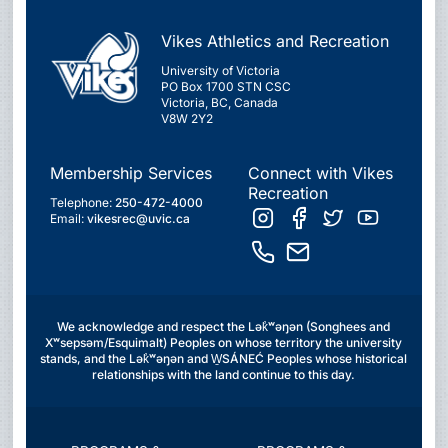
Vikes Athletics and Recreation
University of Victoria
PO Box 1700 STN CSC
Victoria, BC, Canada
V8W 2Y2
Membership Services
Connect with Vikes
Recreation
Telephone:
250-472-4000
Email:
vikesrec@uvic.ca
We acknowledge and respect the Lək̓ʷəŋən (Songhees and
Xʷsepsəm/Esquimalt) Peoples on whose territory the university
stands, and the Lək̓ʷəŋən and W̱SÁNEĆ Peoples whose historical
relationships with the land continue to this day.