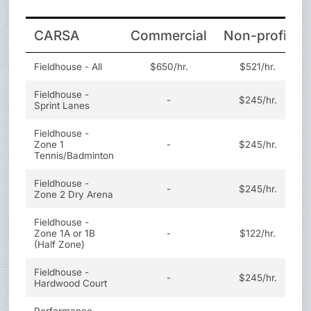
CARSA
Commercial
Non-profit
Fieldhouse - All
$650/hr.
$521/hr.
Fieldhouse -
-
$245/hr.
Sprint Lanes
Fieldhouse -
Zone 1
-
$245/hr.
Tennis/Badminton
Fieldhouse -
-
$245/hr.
Zone 2 Dry Arena
Fieldhouse -
Zone 1A or 1B
-
$122/hr.
(Half Zone)
Fieldhouse -
-
$245/hr.
Hardwood Court