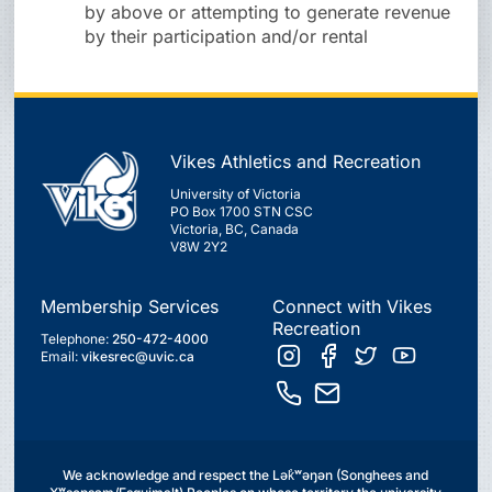
by above or attempting to generate revenue
by their participation and/or rental
Vikes Athletics and Recreation
University of Victoria
PO Box 1700 STN CSC
Victoria, BC, Canada
V8W 2Y2
Membership Services
Connect with Vikes
Recreation
Telephone:
250-472-4000
Email:
vikesrec@uvic.ca
We acknowledge and respect the Lək̓ʷəŋən (Songhees and