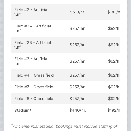
Field #2 - Artificial
$513/hr.
$183/hr.
turf
Field #2A - Artificial
$257/hr.
$92/hr.
turf
Field #2B - Artificial
$257/hr.
$92/hr.
turf
Field #3 - Artificial
$257/hr.
$92/hr.
turf
Field #4 - Grass field
$257/hr.
$92/hr.
Field #7 - Grass field
$257/hr.
$92/hr.
Field #8 - Grass field
$257/hr.
$92/hr.
Stadium*
$440/hr.
$192/hr.
*
All Centennial Stadium bookings must include staffing of