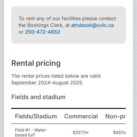
To rent any of our facilities please contact
the Bookings Clerk, at
atrsbook@uvic.ca
or
250-472-4652
Rental pricing
The rental prices listed below are valid
September 2024–August 2025.
Fields and stadium
Fields/Stadium
Commercial
Non-profit
Field #1 - Water-
$257/hr.
$92/hr.
based turf