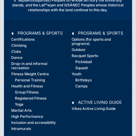
Xʷsepsəm/Esquimalt) Peoples on whose territory the university
stands, and the Lək̓ʷəŋən and W̱SÁNEĆ Peoples whose historical
relationships with the land continue to this day.
∎ PROGRAMS & SPORTS
∎ PROGRAMS & SPORTS
Certifications
Options (for sports and
programs)
Climbing
Outdoor
Clubs
Racquet Sports
Dance
Pickleball
Drop-in and informal
recreation
Squash
Fitness Weight Centre
Youth
Personal Training
Birthdays
Health and Fitness
Camps
Group Fitness
Registered Fitness
∎ ACTIVE LIVING GUIDE
Yoga
Vikes Active Living Guide
Martial Arts
High Performance
Inclusion and accessibility
Intramurals