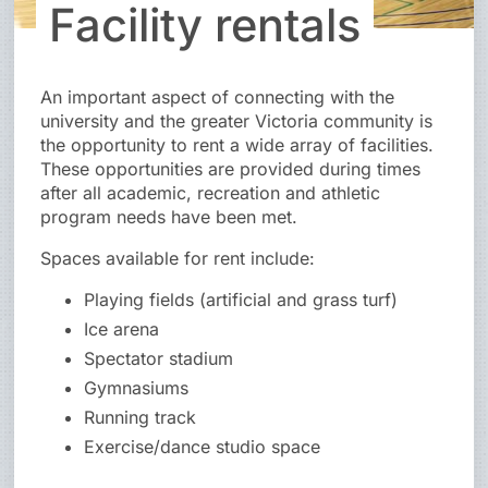
Facility rentals
An important aspect of connecting with the
university and the greater Victoria community is
the opportunity to rent a wide array of facilities.
These opportunities are provided during times
after all academic, recreation and athletic
program needs have been met.
Spaces available for rent include:
Playing fields (artificial and grass turf)
Ice arena
Spectator stadium
Gymnasiums
Running track
Exercise/dance studio space