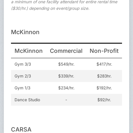
a minimum of one facility attendant for entire rental time
($30/hr.) depending on event/group size.
McKinnon
McKinnon
Commercial
Non-Profit
Yo
Gym 3/3
$549/hr.
$417/hr.
Gym 2/3
$339/hr.
$283hr.
Gym 1/3
$234/hr.
$192/hr.
Dance Studio
-
$92/hr.
CARSA