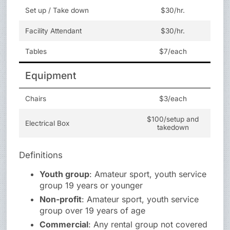
Set up / Take down
$30/hr.
Facility Attendant
$30/hr.
Tables
$7/each
Equipment
Chairs
$3/each
$100/setup and
Electrical Box
takedown
Definitions
Youth group
: Amateur sport, youth service
group 19 years or younger
Non-profit
: Amateur sport, youth service
group over 19 years of age
Commercial
: Any rental group not covered