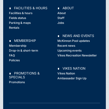
∎ FACILITIES & HOURS
∎ ABOUT
Facilities & hours
About
Fields status
Staff
Parking & maps
Jobs
Rentals
∎ NEWS AND EVENTS
∎ MEMBERSHIP
McKinnon Pool updates
Membership
Recent news
Drop-in & short-term
Upcoming events
FAQ
Vikes Recreation Newsletter
Policies
∎ VIKES NATION
∎ PROMOTIONS &
Vikes Nation
SPECIALS
Ambassador Sign Up
Promotions