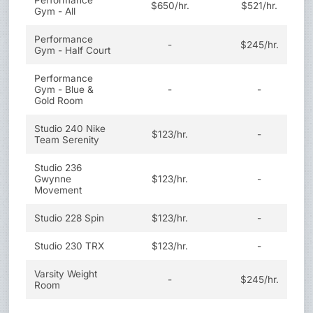
Performance
$650/hr.
$521/hr.
Gym - All
Performance
-
$245/hr.
Gym - Half Court
Performance
Gym - Blue &
-
-
Gold Room
Studio 240 Nike
$123/hr.
-
Team Serenity
Studio 236
Gwynne
$123/hr.
-
Movement
Studio 228 Spin
$123/hr.
-
Studio 230 TRX
$123/hr.
-
Varsity Weight
-
$245/hr.
Room