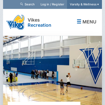
Search
Log in / Register
Varsity & Wellness ▾
Vikes
☰
MENU
Recreation