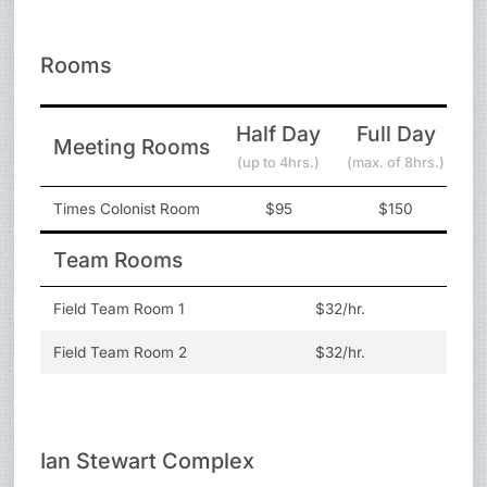
Rooms
Half Day
Full Day
Meeting Rooms
(up to 4hrs.)
(max. of 8hrs.)
Times Colonist Room
$95
$150
Team Rooms
Field Team Room 1
$32/hr.
Field Team Room 2
$32/hr.
Ian Stewart Complex