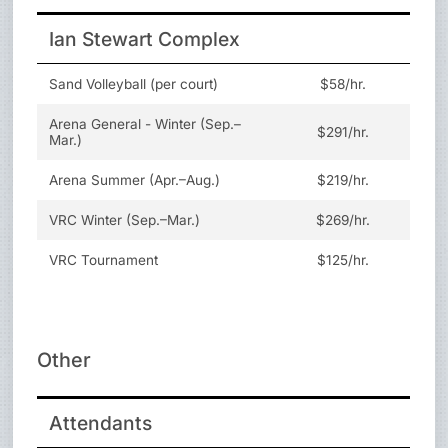
Ian Stewart Complex
Sand Volleyball (per court)
$58/hr.
Arena General - Winter (Sep.–
$291/hr.
Mar.)
Arena Summer (Apr.–Aug.)
$219/hr.
VRC Winter (Sep.–Mar.)
$269/hr.
VRC Tournament
$125/hr.
Other
Attendants