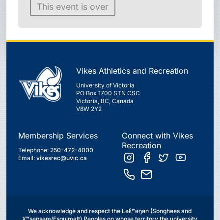
This event is over
Vikes Athletics and Recreation
University of Victoria
PO Box 1700 STN CSC
Victoria, BC, Canada
V8W 2Y2
Membership Services
Connect with Vikes
Recreation
Telephone:
250-472-4000
Email:
vikesrec@uvic.ca
We acknowledge and respect the Lək̓ʷəŋən (Songhees and
Xʷsepsəm/Esquimalt) Peoples on whose territory the university