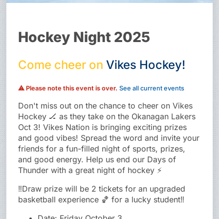
Hockey Night 2025
Come
cheer
on
Vikes
Hockey!
⚠ Please note this event is over.
See all current events
Don't miss out on the chance to cheer on Vikes
Hockey 🏒 as they take on the Okanagan Lakers
Oct 3! Vikes Nation is bringing exciting prizes
and good vibes! Spread the word and invite your
friends for a fun-filled night of sports, prizes,
and good energy. Help us end our Days of
Thunder with a great night of hockey ⚡
‼️Draw prize will be 2 tickets for an upgraded
basketball experience 🏀 for a lucky student‼️
Date: Friday October 3