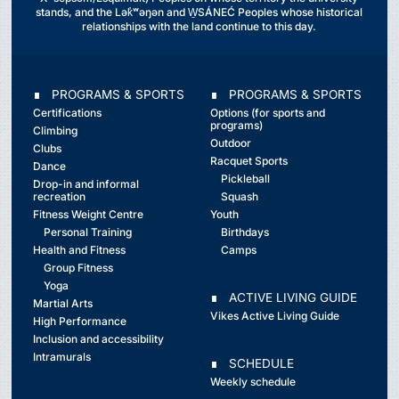
stands, and the Lək̓ʷəŋən and W̱SÁNEĆ Peoples whose historical
relationships with the land continue to this day.
∎ PROGRAMS & SPORTS
∎ PROGRAMS & SPORTS
Certifications
Options (for sports and
programs)
Climbing
Outdoor
Clubs
Racquet Sports
Dance
Pickleball
Drop-in and informal
recreation
Squash
Fitness Weight Centre
Youth
Personal Training
Birthdays
Health and Fitness
Camps
Group Fitness
Yoga
∎ ACTIVE LIVING GUIDE
Martial Arts
Vikes Active Living Guide
High Performance
Inclusion and accessibility
Intramurals
∎ SCHEDULE
Weekly schedule