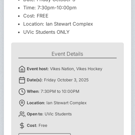
Time: 7:30pm-10:00pm
Cost: FREE
Location: Ian Stewart Complex
UVic Students ONLY
Event Details
Event host
: Vikes Nation, Vikes Hockey
Date(s)
: Friday October 3, 2025
When
: 7:30PM to 10:00PM
Location
: Ian Stewart Complex
Open to
: UVic Students
Cost
: Free