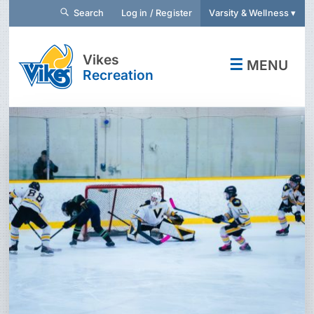
Search
Log in / Register
Varsity & Wellness ▾
Vikes
☰
MENU
Recreation