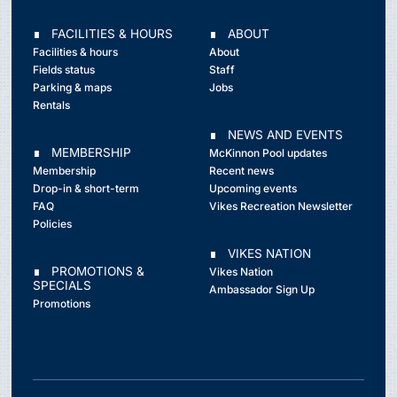
∎ FACILITIES & HOURS
∎ ABOUT
Facilities & hours
About
Fields status
Staff
Parking & maps
Jobs
Rentals
∎ NEWS AND EVENTS
∎ MEMBERSHIP
McKinnon Pool updates
Membership
Recent news
Drop-in & short-term
Upcoming events
FAQ
Vikes Recreation Newsletter
Policies
∎ VIKES NATION
∎ PROMOTIONS &
Vikes Nation
SPECIALS
Ambassador Sign Up
Promotions