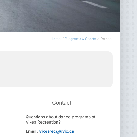
Home
Programs & Sports
Dance
Contact
Questions about dance programs at
Vikes Recreation?
Email
:
vikesrec@uvic.ca