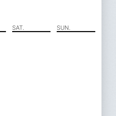
SAT.
SUN.