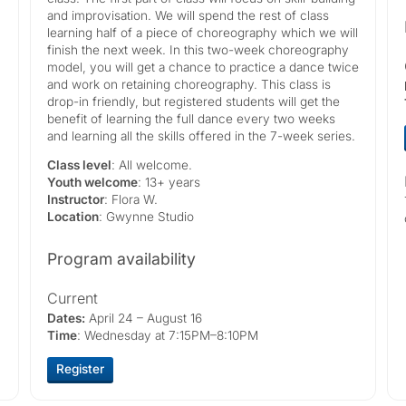
and improvisation. We will spend the rest of class
learning half of a piece of choreography which we will
finish the next week. In this two-week choreography
model, you will get a chance to practice a dance twice
and work on retaining choreography. This class is
drop-in friendly, but registered students will get the
benefit of learning the full dance every two weeks
and learning all the skills offered in the 7-week series.
Class level
: All welcome.
Youth welcome
: 13+ years
Instructor
: Flora W.
Location
: Gwynne Studio
Program availability
Current
Dates:
April 24 – August 16
Time
: Wednesday at 7:15PM–8:10PM
Register