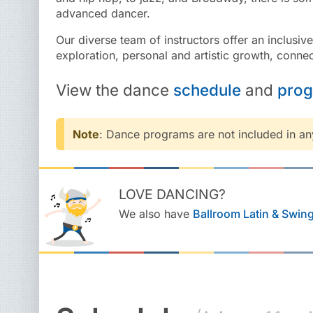
advanced dancer.
Our diverse team of instructors offer an inclusiv
exploration, personal and artistic growth, connec
View the
dance
schedule
and
pro
Note
: Dance programs are not included in a
LOVE DANCING?
We also have
Ballroom Latin & Swin