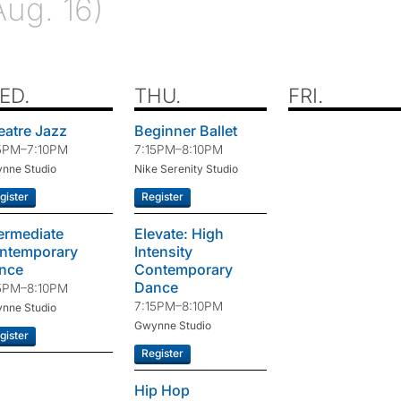
Aug. 16)
ED.
THU.
FRI.
eatre Jazz
Beginner Ballet
5PM–7:10PM
7:15PM–8:10PM
nne Studio
Nike Serenity Studio
gister
Register
termediate
Elevate: High
ntemporary
Intensity
nce
Contemporary
Dance
5PM–8:10PM
7:15PM–8:10PM
nne Studio
Gwynne Studio
gister
Register
Hip Hop