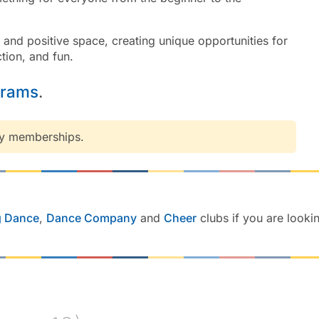
e and positive space, creating unique opportunities for
tion, and fun.
grams
.
ny memberships.
g Dance
,
Dance Company
and
Cheer
clubs if you are looki