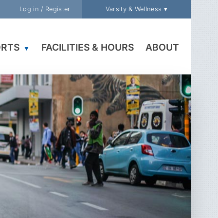
Log in / Register
Varsity & Wellness ▾
ORTS
FACILITIES & HOURS
ABOUT
▼