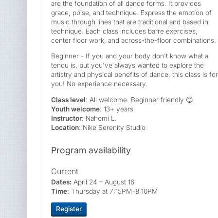
are the foundation of all dance forms. It provides
grace, poise, and technique. Express the emotion of
music through lines that are traditional and based in
technique. Each class includes barre exercises,
center floor work, and across-the-floor combinations.
Beginner - If you and your body don't know what a
tendu is, but you've always wanted to explore the
artistry and physical benefits of dance, this class is for
you! No experience necessary.
Class level
: All welcome. Beginner friendly 😊.
Youth welcome
: 13+ years
Instructor
: Nahomi L.
Location
: Nike Serenity Studio
Program availability
Current
Dates:
April 24 – August 16
Time
: Thursday at 7:15PM–8:10PM
Register