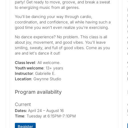
party! Get ready to move, groove, and break a sweat
to energizing music from all genres.
You'll be dancing your way through cardio,
coordination, and confidence, all while having such a
good time you won't even realize you're exercising.
No dance experience? No problem. This class is all
about joy, movement, and good vibes. You'll leave
smiling, sweaty, and full of good vibes. Come as you
are and let's dance it out!
Class level
: All welcome.
Youth welcome
: 13+ years
Instructor
: Gabrielle E.
Location
: Gwynne Studio
Program availability
Current
Dates:
April 24 – August 16
Time
: Tuesday at 6:15PM–7:10PM
Register