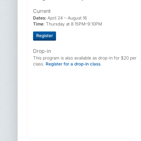
Current
Dates:
April 24 – August 16
Time
: Thursday at 8:15PM–9:10PM
Register
Drop-in
This program is also available as drop-in for $20 per
class.
Register for a drop-in class
.