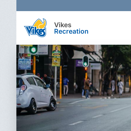
Vikes
Recreation