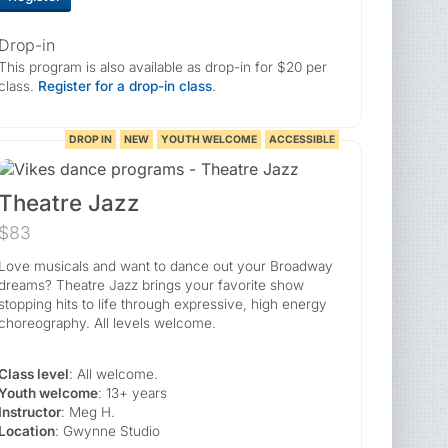
Drop-in
This program is also available as drop-in for $20 per
class.
Register for a drop-in class
.
DROP IN
NEW
YOUTH WELCOME
ACCESSIBLE
Theatre Jazz
$83
Love musicals and want to dance out your Broadway
dreams? Theatre Jazz brings your favorite show
stopping hits to life through expressive, high energy
choreography. All levels welcome.
Class level
: All welcome.
Youth welcome
: 13+ years
Instructor
: Meg H.
Location
: Gwynne Studio