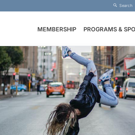
Search
MEMBERSHIP
PROGRAMS & SP