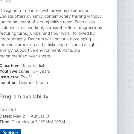
$133
Designed for dancers with previous experience,
Elevate offers dynamic contemporary training without
the commitment of a competitive team. Each class
includes a mat workout, across-the-floor progressions
featuring turns, jumps, and floor work, followed by
choreography. Dancers will continue developing
technical precision and artistic expression in a high-
energy, supportive environment. Pants are
recommended over shorts.
Class level
: Intermediate.
Youth welcome
: 13+ years
Instructor
: Eva M.
Location
: Gwynne Studio
Program availability
Current
Dates:
May 21 – August 13
Time
: Thursday at 7:15PM–8:10PM
Register