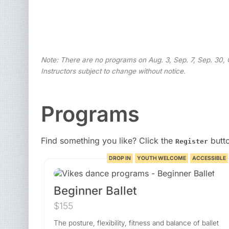
Note: There are no programs on Aug. 3, Sep. 7, Sep. 30, O
Instructors subject to change without notice.
Programs
Find something you like? Click the
butto
Register
DROP IN
YOUTH WELCOME
ACCESSIBLE
Beginner Ballet
$155
The posture, flexibility, fitness and balance of ballet