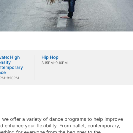
vate: High
Hip Hop
ensity
8:15PM–9:10PM
ntemporary
nce
5PM–8:10PM
, we offer a variety of dance programs to help improve
 enhance your flexibility. From ballet, contemporary,
mething for everyone from the beginner to the