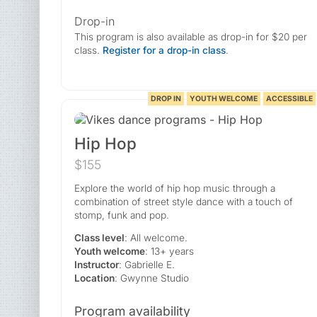
Drop-in
This program is also available as drop-in for $20 per
class.
Register for a drop-in class
.
DROP IN
YOUTH WELCOME
ACCESSIBLE
Hip Hop
$155
Explore the world of hip hop music through a
combination of street style dance with a touch of
stomp, funk and pop.
Class level
: All welcome.
Youth welcome
: 13+ years
Instructor
: Gabrielle E.
Location
: Gwynne Studio
Program availability