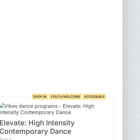
DROP IN
YOUTH WELCOME
ACCESSIBLE
Elevate: High Intensity
Contemporary Dance