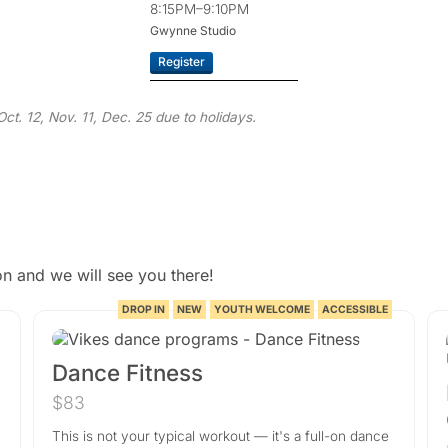
8:15PM–9:10PM
Gwynne Studio
Register
ct. 12, Nov. 11, Dec. 25 due to holidays.
n and we will see you there!
DROP IN
NEW
YOUTH WELCOME
ACCESSIBLE
Dance Fitness
$83
This is not your typical workout — it's a full-on dance