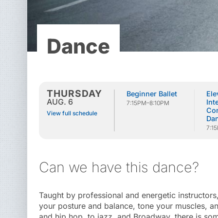
Dance
THURSDAY
Beginner Ballet
Ele
AUG. 6
Int
7:15PM–8:10PM
Co
View full schedule
Da
7:1
Can we have this dance?
Taught by professional and energetic instructors
your posture and balance, tone your muscles, and
and hip hop, to jazz, and Broadway, there is so