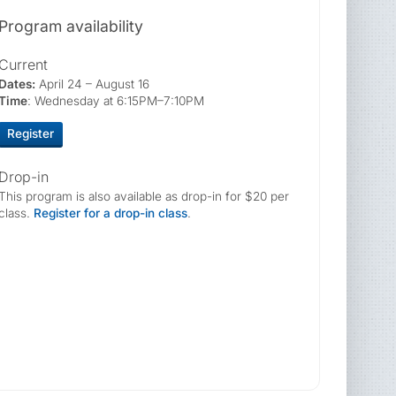
Program availability
Current
Dates:
April 24 – August 16
Time
: Wednesday at 6:15PM–7:10PM
Register
Drop-in
This program is also available as drop-in for $20 per
class.
Register for a drop-in class
.