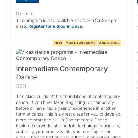
Drop-in
This program is also available as drop-in for $20 per
class.
Register for a drop-in class
.
NEW
YOUTH WELCOME
ACCESSIBLE
Intermediate Contemporary
Dance
$83
This class builds off the foundations of contemporary
dance. If you have taken Beginning Contemporary
before or have had a year of experience in another
form of dance, this is a great class for you to develop
more comfort and skill in Contemporary Dance!
Explore floorwork, intermediate technique, musicality,
and bring your creativity into your dancing in this
class. The first part of class will focus on skill-building