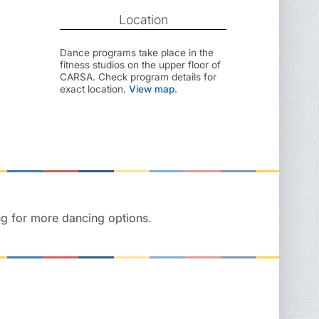
Location
Dance programs take place in the
fitness studios on the upper floor of
CARSA. Check program details for
exact location.
View map
.
ng for more dancing options.