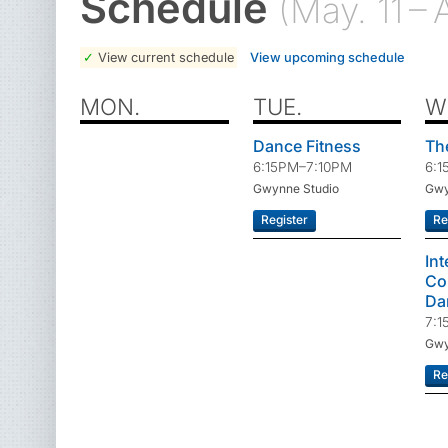
Schedule
(May. 11 – 
View current schedule
View upcoming schedule
MON.
TUE.
W
Dance Fitness
Th
6:15PM–7:10PM
6:1
Gwynne Studio
Gwy
Register
Re
In
Co
Da
7:1
Gwy
Re